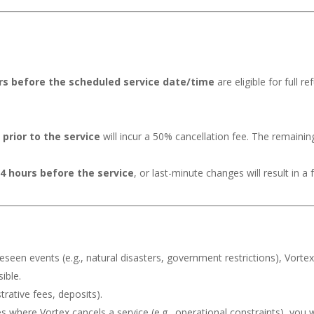
urs before the scheduled service date/time
are eligible for full r
prior to the service
will incur a 50% cancellation fee. The remainin
24 hours before the service
, or last-minute changes will result in a
reseen events (e.g., natural disasters, government restrictions), Vorte
ible.
rative fees, deposits).
s where Vortex cancels a service (e.g., operational constraints), you w