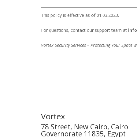
This policy is effective as of 01.03.2023.
For questions, contact our support team at
inf
Vortex Security Services – Protecting Your Space w
Vortex
78 Street, New Cairo, Cairo
Governorate 11835, Egypt