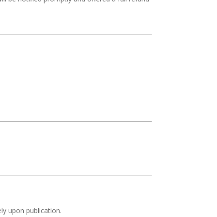
ly upon publication.