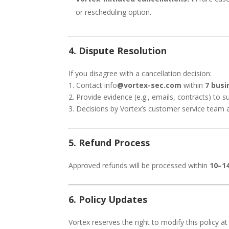
or rescheduling option.
4. Dispute Resolution
If you disagree with a cancellation decision:
1. Contact info
@vortex-sec.com
within
7 busi
2. Provide evidence (e.g., emails, contracts) to 
3. Decisions by Vortex’s customer service team ar
5. Refund Process
Approved refunds will be processed within
10–1
6. Policy Updates
Vortex reserves the right to modify this policy a