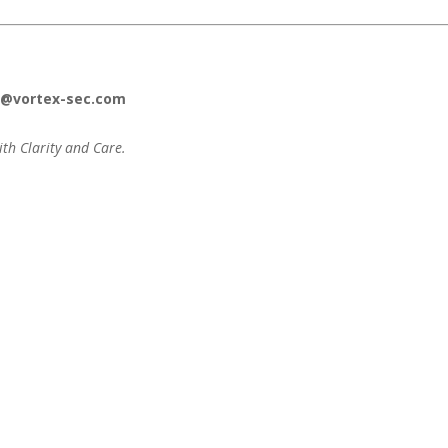
o@vortex-sec.com
ith Clarity and Care.