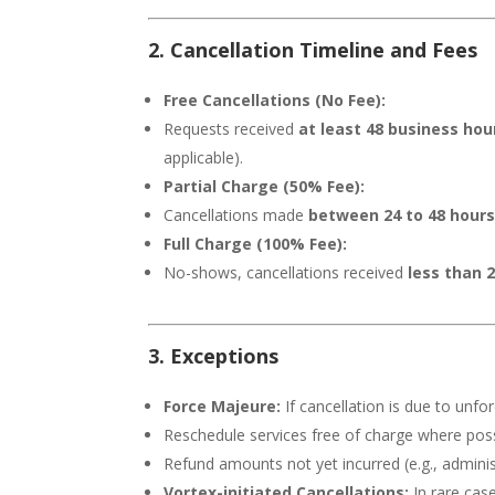
2. Cancellation Timeline and Fees
Free Cancellations (No Fee):
Requests received
at least 48 business ho
applicable).
Partial Charge (50% Fee):
Cancellations made
between 24 to 48 hours 
Full Charge (100% Fee):
No-shows, cancellations received
less than 
3. Exceptions
Force Majeure:
If cancellation is due to unfo
Reschedule services free of charge where poss
Refund amounts not yet incurred (e.g., administ
Vortex-initiated Cancellations:
In rare case