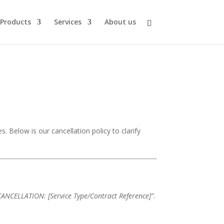
Products
Services
About us
s. Below is our cancellation policy to clarify
CANCELLATION: [Service Type/Contract Reference]”
.