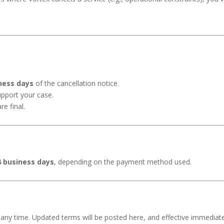
ness days
of the cancellation notice.
support your case.
e final.
4 business days
, depending on the payment method used.
t any time. Updated terms will be posted here, and effective immediate