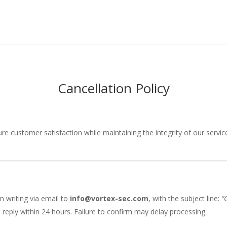
Cancellation Policy
ure customer satisfaction while maintaining the integrity of our service
n writing via email to
info@vortex-sec.com
, with the subject line:
“
 reply within 24 hours. Failure to confirm may delay processing.