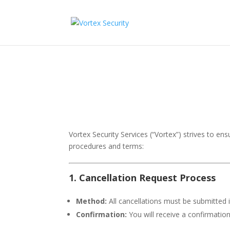
Vortex Security Services (“Vortex”) strives to ens
procedures and terms:
1. Cancellation Request Process
Method:
All cancellations must be submitted i
Confirmation:
You will receive a confirmation