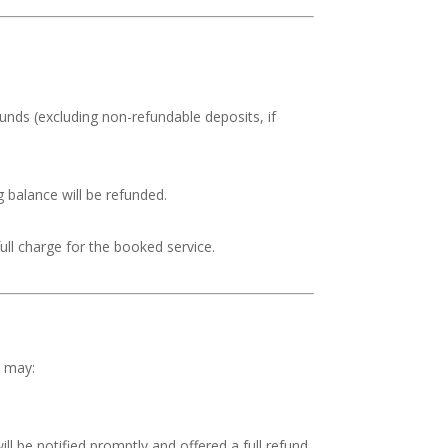
efunds (excluding non-refundable deposits, if
g balance will be refunded.
 full charge for the booked service.
x may:
ill be notified promptly and offered a full refund